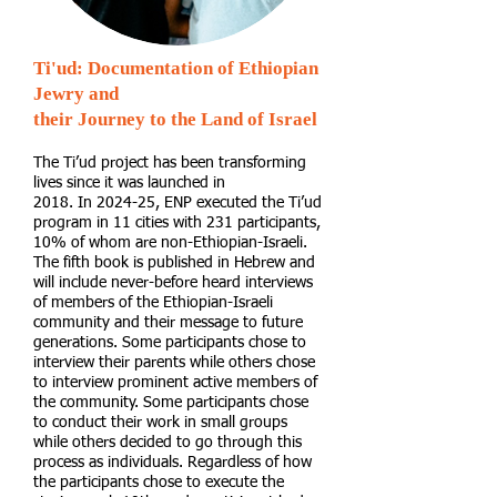
Ti'ud: Documentation of Ethiopian
Jewry and
their Journey to the Land of Israel
The Ti’ud project has been transforming
lives since it was launched in
2018. In 2024-25, ENP executed the Ti’ud
program in 11 cities with 231 participants,
10% of whom are non-Ethiopian-Israeli.
The fifth book is published in Hebrew and
will include never-before heard interviews
of members of the Ethiopian-Israeli
community and their message to future
generations. Some participants chose to
interview their parents while others chose
to interview prominent active members of
the community. Some participants chose
to conduct their work in small groups
while others decided to go through this
process as individuals. Regardless of how
the participants chose to execute the