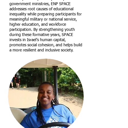
government ministries, ENP SPACE
addresses root causes of educational
inequality while preparing participants for
meaningful military or national service,
higher education, and workforce
participation. By strengthening youth
during these formative years, SPACE
invests in Israel’s human capital,
promotes social cohesion, and helps build
a more resilient and inclusive society.