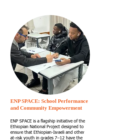
ENP SPACE: School Performance
and Community Empowerment
ENP SPACE is a flagship initiative of the
Ethiopian National Project designed to
ensure that Ethiopian-Israeli and other
at-risk youth in grades 7–12 have the