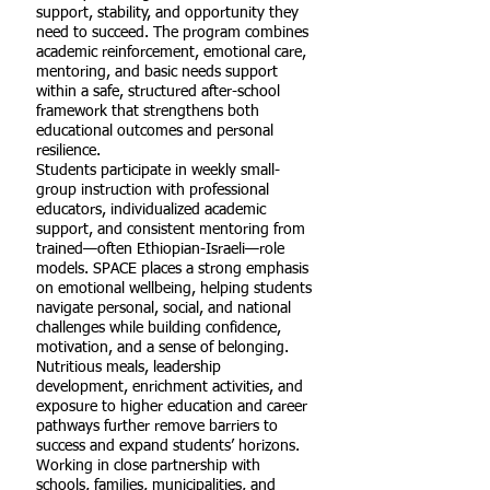
support, stability, and opportunity they
need to succeed. The program combines
academic reinforcement, emotional care,
mentoring, and basic needs support
within a safe, structured after-school
framework that strengthens both
educational outcomes and personal
resilience.
Students participate in weekly small-
group instruction with professional
educators, individualized academic
support, and consistent mentoring from
trained—often Ethiopian-Israeli—role
models. SPACE places a strong emphasis
on emotional wellbeing, helping students
navigate personal, social, and national
challenges while building confidence,
motivation, and a sense of belonging.
Nutritious meals, leadership
development, enrichment activities, and
exposure to higher education and career
pathways further remove barriers to
success and expand students’ horizons.
Working in close partnership with
schools, families, municipalities, and