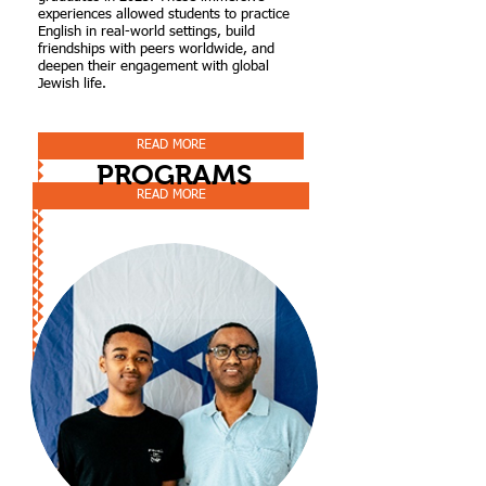
experiences allowed students to practice
English in real-world settings, build
friendships with peers worldwide, and
deepen their engagement with global
Jewish life.
READ MORE
PROGRAMS
READ MORE