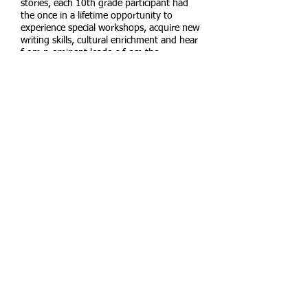
stories, each 10th grade participant had
the once in a lifetime opportunity to
experience special workshops, acquire new
writing skills, cultural enrichment and hear
from prominent leaders from the
Ethiopian-Israeli community.
READ MORE