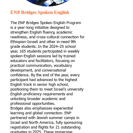
ENP Bridges Spoken English
The ENP Bridges Spoken English Program
is a year-long initiative designed to
strengthen English fluency, academic
readiness, and cross-cultural connection for
Ethiopian-Israeli and other in-need 9th
grade students. In the 2024–25 school
year, 165 students participated in weekly
spoken-English sessions led by trained
educators and facilitators, focusing on
practical communication, vocabulary
development, and conversational
confidence. By the end of the year, every
participant had advanced to the highest
English track in senior high school,
positioning them to meet Israel’s university
English proficiency requirements and
unlocking broader academic and
professional opportunities.
Bridges also emphasizes experiential
learning and global connection. ENP
partnered with Jewish summer camps in
Israel and North America, fully sponsoring
registration and flights for 21 outstanding
graduates in 2025. These immersive