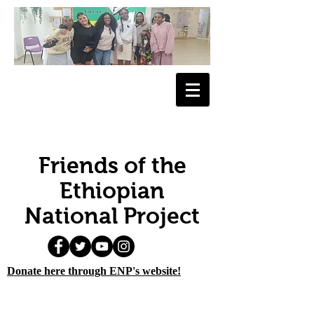
Friends of the
Ethiopian
National Project
Donate here through ENP's website!